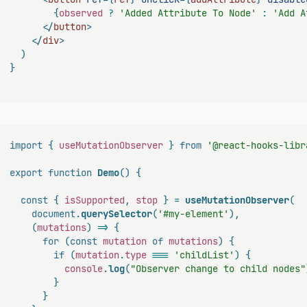
{
observed 
?
'Added Attribute To Node'
:
'Add A
</
button
>
</
div
>
)
}
import
{
 useMutationObserver 
}
from
'@react-hooks-libr
export
function
Demo
(
)
{
const
{
 isSupported
,
 stop 
}
=
useMutationObserver
(
document
.
querySelector
(
'#my-element'
)
,
(
mutations
)
=>
{
for
(
const
 mutation 
of
 mutations
)
{
if
(
mutation
.
type
===
'childList'
)
{
console
.
log
(
"Observer change to child nodes"
}
}