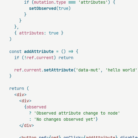
if
(
mutation
.
type
===
'attributes'
)
{
setObserved
(
true
)
}
}
}
,
{
 attributes
:
true
}
)
const
addAttribute
=
(
)
=>
{
if
(
!
ref
.
current
)
return
    ref
.
current
.
setAttribute
(
'data-mut'
,
'hello world'
}
return
(
<
div
>
<
div
>
{
observed

?
'Observed attribute change to node'
:
'No changes observed yet'
}
</
div
>
<
button
ref
=
{
ref
}
onClick
=
{
addAttribute
}
disable