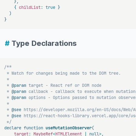
}
,
{
 childList
:
true
}
)
}
#
Type Declarations
/**

 * Watch for changes being made to the DOM tree.

 *

 * 
@param
target
 - React ref or DOM node

 * 
@param
callback
 - callback to execute when mutations
 * 
@param
options
 - Options passed to mutation observer
 *

 * 
@see
 https://developer.mozilla.org/en-US/docs/Web/A
 * 
@see
 https://react-hooks-library.vercel.app/core/use
 */
declare
function
useMutationObserver
(
    target
:
 MaybeRef
<
HTMLElement 
|
null
>
,