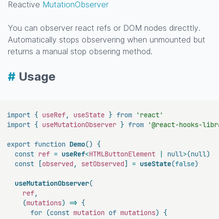
Reactive
MutationObserver
You can observer react refs or DOM nodes directtly.
Automatically stops observering when unmounted but
returns a manual stop obsering method.
#
Usage
import
{
 useRef
,
 useState 
}
from
'react'
import
{
 useMutationObserver 
}
from
'@react-hooks-libr
export
function
Demo
(
)
{
const
 ref 
=
useRef
<
HTMLButtonElement 
|
null
>
(
null
)
const
[
observed
,
 setObserved
]
=
useState
(
false
)
useMutationObserver
(
    ref
,
(
mutations
)
=>
{
for
(
const
 mutation 
of
 mutations
)
{