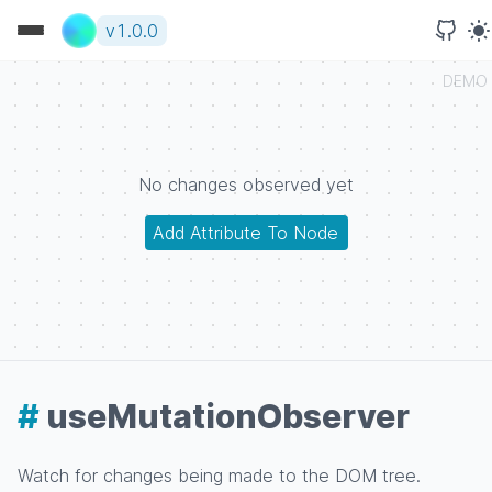
v
1.0.0
DEMO
No changes observed yet
Add Attribute To Node
#
useMutationObserver
Watch for changes being made to the DOM tree.